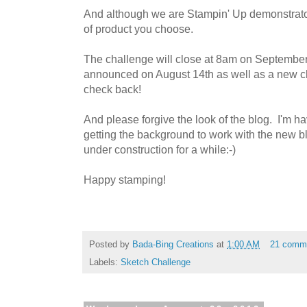
And although we are Stampin' Up demonstrato
of product you choose.
The challenge will close at 8am on September
announced on August 14th as well as a new c
check back!
And please forgive the look of the blog. I'm hav
getting the background to work with the new bl
under construction for a while:-)
Happy stamping!
Posted by
Bada-Bing Creations
at
1:00 AM
21 comm
Labels:
Sketch Challenge