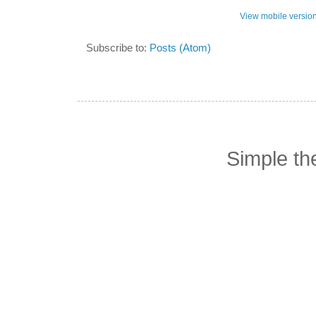
View mobile versio
Subscribe to:
Posts (Atom)
Simple t