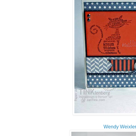
Wendy Weixle