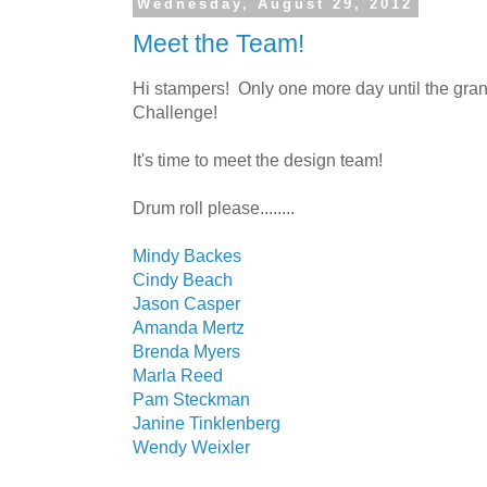
Wednesday, August 29, 2012
Meet the Team!
Hi stampers! Only one more day until the gra
Challenge!
It's time to meet the design team!
Drum roll please........
Mindy Backes
Cindy Beach
Jason Casper
Amanda Mertz
Brenda Myers
Marla Reed
Pam Steckman
Janine Tinklenberg
Wendy Weixler