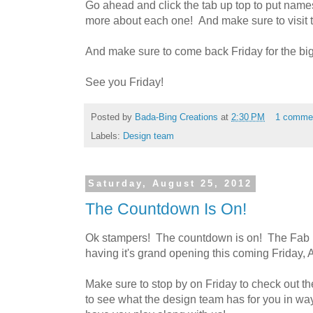
Go ahead and click the tab up top to put names 
more about each one! And make sure to visit 
And make sure to come back Friday for the big r
See you Friday!
Posted by
Bada-Bing Creations
at
2:30 PM
1 comme
Labels:
Design team
Saturday, August 25, 2012
The Countdown Is On!
Ok stampers! The countdown is on! The Fab 
having it's grand opening this coming Friday, 
Make sure to stop by on Friday to check out th
to see what the design team has for you in w