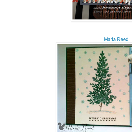
Marla Reed