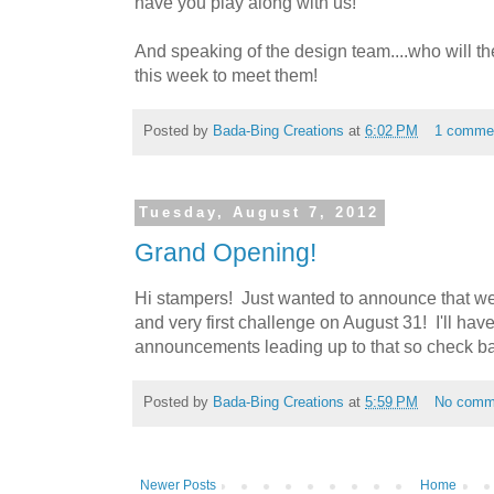
have you play along with us!
And speaking of the design team....who will 
this week to meet them!
Posted by
Bada-Bing Creations
at
6:02 PM
1 comme
Tuesday, August 7, 2012
Grand Opening!
Hi stampers! Just wanted to announce that we
and very first challenge on August 31! I'll hav
announcements leading up to that so check b
Posted by
Bada-Bing Creations
at
5:59 PM
No comm
Newer Posts
Home