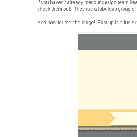
If you haven't already met our design team he
check them out! They are a fabulous group of
And now for the challenge! First up is a fun sk