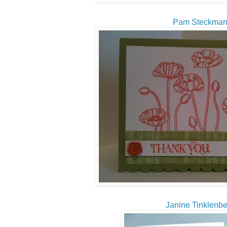
Pam Steckma
Janine Tinklenbe