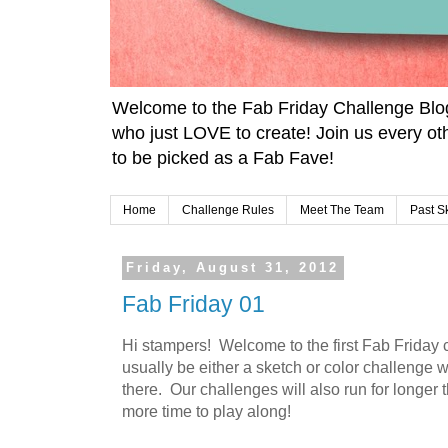
Welcome to the Fab Friday Challenge Blo
who just LOVE to create! Join us every ot
to be picked as a Fab Fave!
Home
Challenge Rules
Meet The Team
Past S
Friday, August 31, 2012
Fab Friday 01
Hi stampers! Welcome to the first Fab Friday 
usually be either a sketch or color challenge
there. Our challenges will also run for longer t
more time to play along!