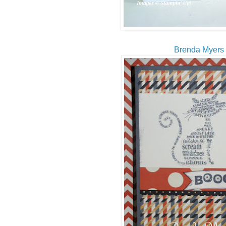
Brenda Myers