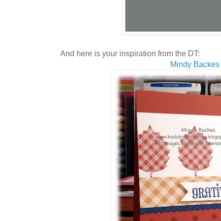
And here is your inspiration from the DT:
Mindy Backes