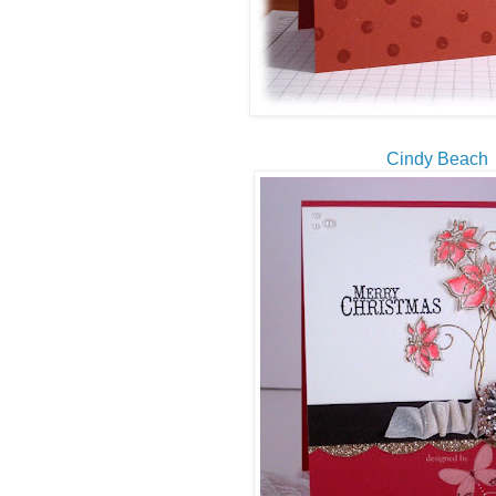
Cindy Beach