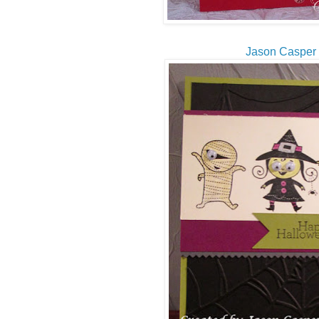
Jason Casper