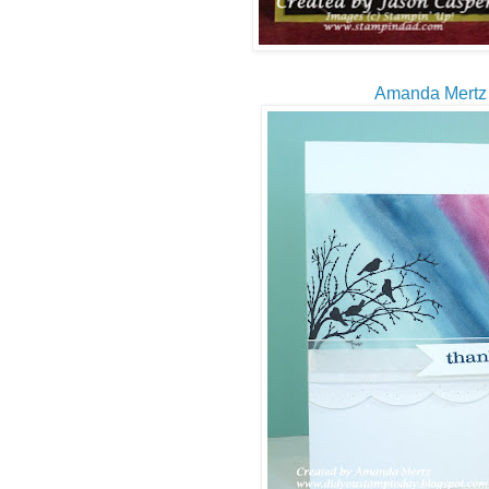
Amanda Mertz