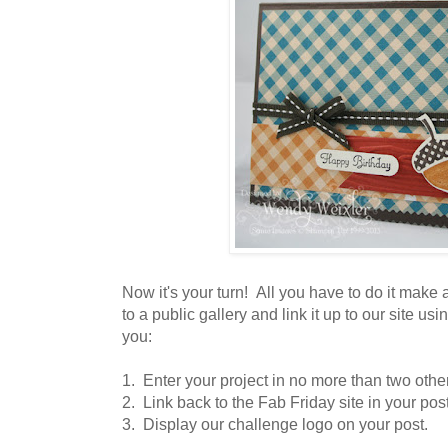
Now it's your turn! All you have to do it make a 
to a public gallery and link it up to our site us
you:
1. Enter your project in no more than two othe
2. Link back to the Fab Friday site in your post
3. Display our challenge logo on your post.